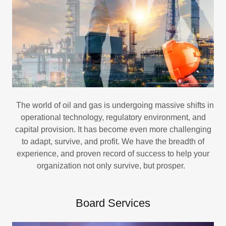
The world of oil and gas is undergoing massive shifts in
operational technology, regulatory environment, and
capital provision. It has become even more challenging
to adapt, survive, and profit. We have the breadth of
experience, and proven record of success to help your
organization not only survive, but prosper.
Board Services