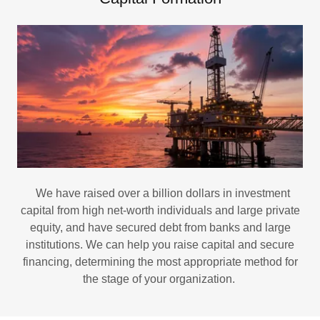
We have raised over a billion dollars in investment
capital from high net-worth individuals and large private
equity, and have secured debt from banks and large
institutions. We can help you raise capital and secure
financing, determining the most appropriate method for
the stage of your organization.