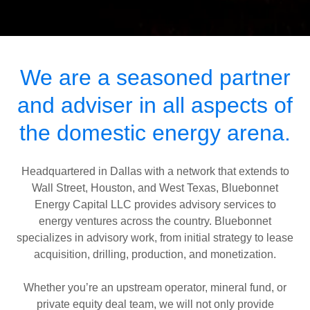
We are a seasoned partner
and adviser in all aspects of
the domestic energy arena.
Headquartered in Dallas with a network that extends to
Wall Street, Houston, and West Texas, Bluebonnet
Energy Capital LLC provides advisory services to
energy ventures across the country. Bluebonnet
specializes in advisory work, from initial strategy to lease
acquisition, drilling, production, and monetization.
Whether you’re an upstream operator, mineral fund, or
private equity deal team, we will not only provide