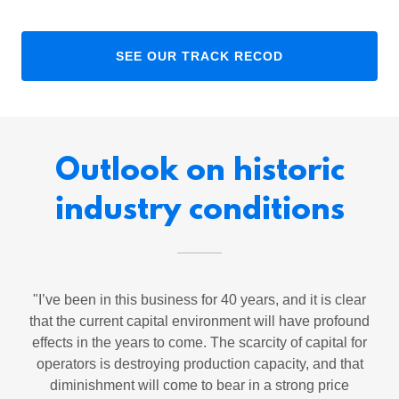
SEE OUR TRACK RECOD
Outlook on historic
industry conditions
"I’ve been in this business for 40 years, and it is clear
that the current capital environment will have profound
effects in the years to come. The scarcity of capital for
operators is destroying production capacity, and that
diminishment will come to bear in a strong price