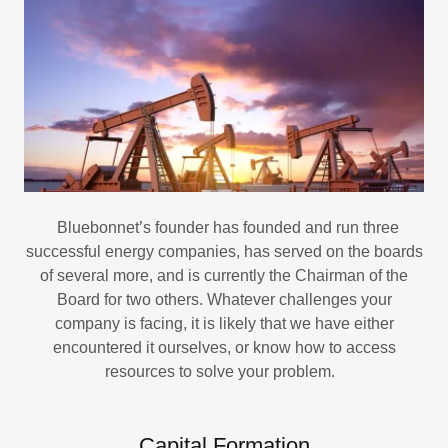
Bluebonnet’s founder has founded and run three
successful energy companies, has served on the boards
of several more, and is currently the Chairman of the
Board for two others. Whatever challenges your
company is facing, it is likely that we have either
encountered it ourselves, or know how to access
resources to solve your problem.
Capital Formation