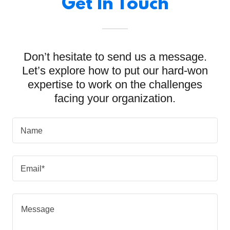
Get In Touch
Don’t hesitate to send us a message.
Let’s explore how to put our hard-won
expertise to work on the challenges
facing your organization.
Name
Email*