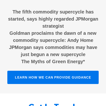
The fifth commodity supercycle has
started, says highly regarded JPMorgan
strategist
Goldman proclaims the dawn of a new
commodity supercycle: Andy Home
JPMorgan says commodities may have
just begun a new supercycle
The Myths of Green Energy*
LEARN HOW WE CAN PROVIDE GUIDANCE