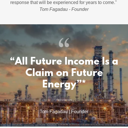
response that will be experienced for years to come."
Tom Fagadau - Founder
“All Future Income Is a
Claim on Future
Energy”*
Tom Fagadau | Founder