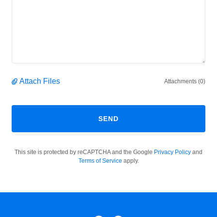
Attach Files
Attachments (0)
SEND
This site is protected by reCAPTCHA and the Google
Privacy Policy
and
Terms of Service
apply.