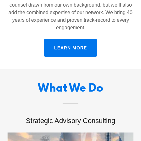
counsel drawn from our own background, but we’ll also
add the combined expertise of our network. We bring 40
years of experience and proven track-record to every
engagement.
LEARN MORE
What We Do
Strategic Advisory Consulting