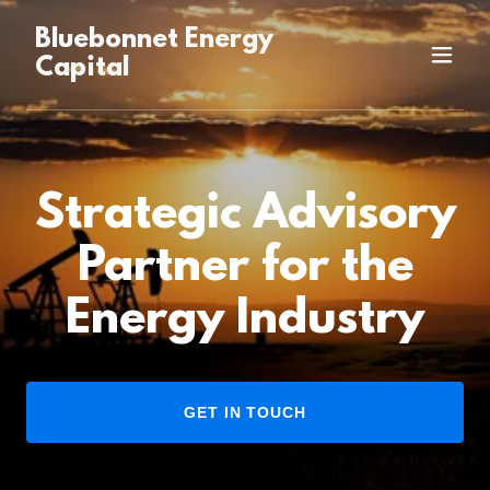
Bluebonnet Energy
Capital
Strategic Advisory
Partner for the
Energy Industry
GET IN TOUCH